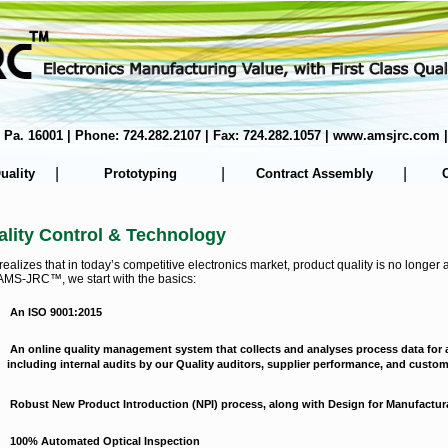
er, Pa. 16001 | Phone: 724.282.2107 | Fax: 724.282.1057 | www.amsjrc.co
|
|
|
uality
Prototyping
Contract Assembly
lity Control & Technology
izes that in today’s competitive electronics market, product quality is no longer a 
AMS-JRC™, we start with the basics:
An ISO 9001:2015
An online quality management system that collects and analyses process data for a
including internal audits by our Quality auditors, supplier performance, and custo
Robust New Product Introduction (NPI) process, along with Design for Manufactur
100% Automated Optical Inspection