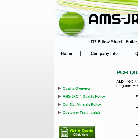
113 Pillow Street | Butl
|
|
Home
Company Info
Q
PCB Qua
AMS-JRC™ real
the game. At 
Quality Overview
AMS-JRC™ Quality Policy
Conflict Minerals Policy
Customer Testimonials