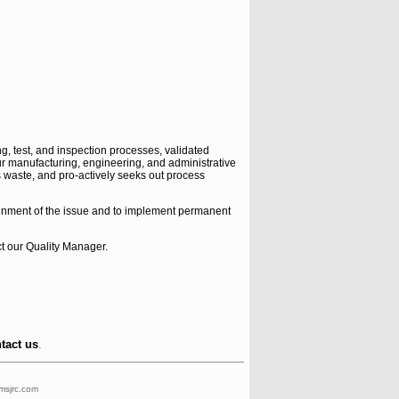
, test, and inspection processes, validated
our manufacturing, engineering, and administrative
waste, and pro-actively seeks out process
ainment of the issue and to implement permanent
ct our Quality Manager.
ntact us
.
msjrc.com