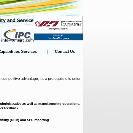
m | info@amsjrc.com
|
Capabilities Services
Contact Us
competitive advantage; it’s a prerequisite to enter
dministrative as well as manufacturing operations,
mer feedback
ability (DFM) and SPC reporting