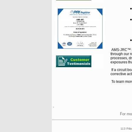
AMS-JRC™ bui
through our r
processes, d
exposures tha
If a circuit
corrective act
To learn mor
.
For mo
113 Pill