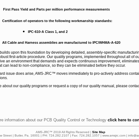
First Pass Yield and Parts per million performance measurements
Certification of operators to the following workmanship standards:
IPC-610-A Class 1, and 2
All Cable and Harness assemblies are manufactured to IPC/WHMA-A-620
lds upon this foundation by developing detailed, assembly-specific manufacturing
obust first-article procedure. Our quality programs, implemented throughout all of 
rive an environment that demands and expects continuous improvement, eliminates 
t can lead to non-compliance, so they can be eliminated before they occur.
 board issue does arise, AMS-JRC™ moves immediately to pro-actively address cont
ions.
e about our quality programs or request a copy of our quality manual, please conta
re information about our PCB Quality Control or Technology
click here to co
AMS-JRC™ 2019 All Rights Reserved |
Site Map
ow Street | Butler, Pa. 16001 | PH: 724.282.2107 | Fax: 724.282.1057 | www.amsjrc.com | info@a