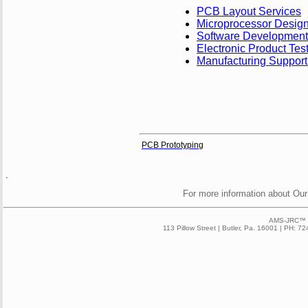
PCB Layout Services
Microprocessor Desig
Software Development
Electronic Product Tes
Manufacturing Support
PCB Prototyping
.
For more information about Our
AMS-JRC™ 2
113 Pillow Street | Butler, Pa. 16001 | PH: 