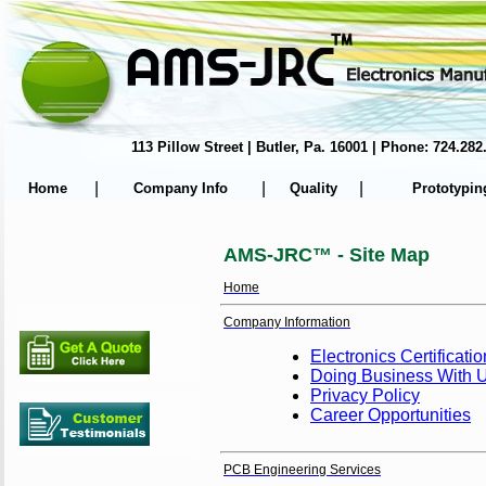
113 Pillow Street | Butler, Pa. 16001 | Phone: 724.
|
|
|
Home
Company Info
Quality
Prototypin
AMS-JRC™ - Site Map
Home
Company Information
Electronics Certificati
Doing Business With 
Privacy Policy
Career Opportunities
PCB Engineering Services